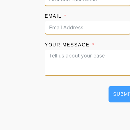
EMAIL
YOUR MESSAGE
SUBMI