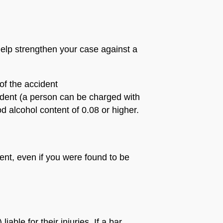
help strengthen your case against a
of the accident
cident (a person can be charged with
d alcohol content of 0.08 or higher.
ent, even if you were found to be
iable for their injuries. If a bar,