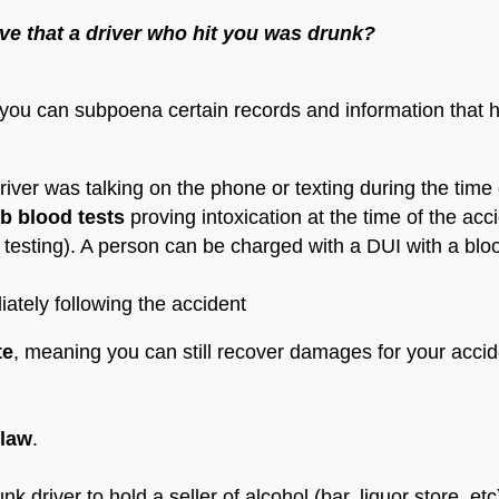
ve that a driver who hit you was drunk?
, you can subpoena certain records and information that 
river was talking on the phone or texting during the time 
ab blood tests
proving intoxication at the time of the ac
testing). A person can be charged with a DUI with a bloo
iately following the accident
te
, meaning you can still recover damages for your accid
 law
.
driver to hold a seller of alcohol (bar, liquor store, etc) l