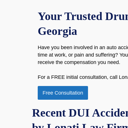
Your Trusted Drun
Georgia
Have you been involved in an auto acci
time at work, or pain and suffering? Y
receive the compensation you need.
For a FREE initial consultation, call L
Free Consultation
Recent DUI Acciden
by Lonati Law Firm