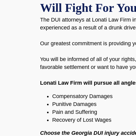
Will Fight For Yo
The DUI attorneys at Lonati Law Firm in
experienced as a result of a drunk driv
Our greatest commitment is providing yo
You will be informed of all of your right
favorable settlement or want to have you
Lonati Law Firm will pursue all angl
Compensatory Damages
Punitive Damages
Pain and Suffering
Recovery of Lost Wages
Choose the Georgia DUI injury accide