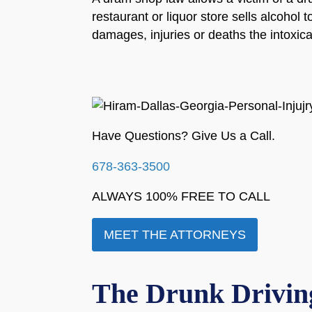
restaurant or liquor store sells alcohol 
damages, injuries or deaths the intoxi
Have Questions? Give Us a Call.
678-363-3500
ALWAYS 100% FREE TO CALL
MEET THE ATTORNEYS
The Drunk Driving