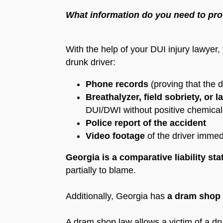
What information do you need to pro
With the help of your DUI injury lawyer
drunk driver:
Phone records
(proving that the d
Breathalyzer, field sobriety, or l
DUI/DWI without positive chemical 
Police report of the accident
Video footage
of the driver immed
Georgia is a comparative liability sta
partially to blame.
Additionally, Georgia has
a dram shop
A dram shop law allows a victim of a drunk 