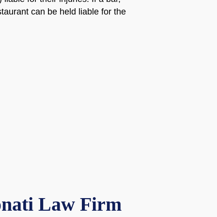
staurant can be held liable for the
onati Law Firm