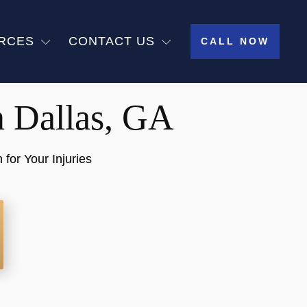
RCES
CONTACT US
CALL NOW
n Dallas, GA
or Your Injuries