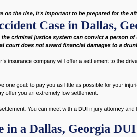
 on the rise, it's important to be prepared for the af
ccident Case in Dallas, Ge
e the criminal justice system can convict a person o
nal court does not award financial damages to a drun
r’s insurance company will offer a settlement to the drive
one goal: to pay you as little as possible for your injuri
ay offer you an extremely low settlement.
ettlement. You can meet with a DUI injury attorney and b
e in a Dallas, Georgia DU