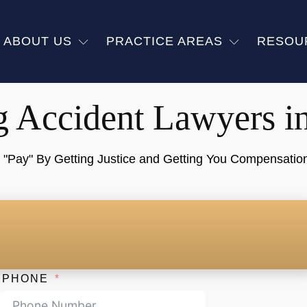
ABOUT US
PRACTICE AREAS
RESOU
g Accident Lawyers i
ay" By Getting Justice and Getting You Compensation f
PHONE