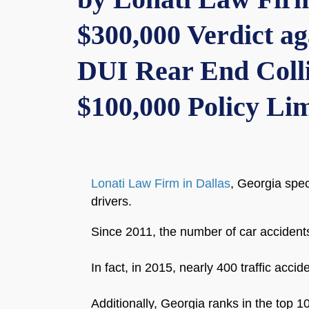
$300,000 Verdict a
DUI Rear End Colli
$100,000 Policy Lim
Lonati Law Firm in Dallas
, Georgia spec
drivers.
Since 2011, the number of car accident
In fact, in 2015, nearly 400 traffic acci
Additionally, Georgia ranks in the top 10 