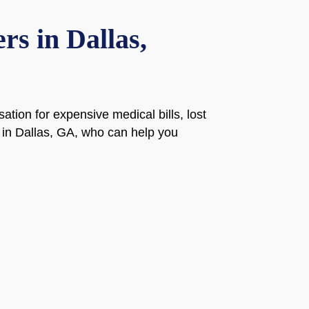
s in Dallas,
ion for expensive medical bills, lost
 in Dallas, GA, who can help you