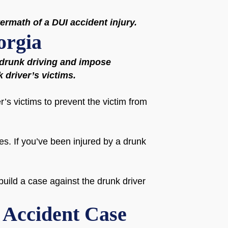
termath of a DUI accident injury.
orgia
f drunk driving and impose
k driver’s victims.
r’s victims to prevent the victim from
es. If you’ve been injured by a drunk
uild a case against the drunk driver
I Accident Case