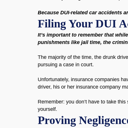
Because DUI-related car accidents are
Filing Your DUI A
It’s important to remember that whil
punishments like jail time, the crimi
The majority of the time, the drunk drive
pursuing a case in court.
Unfortunately, insurance companies have 
driver, his or her insurance company m
Remember: you don’t have to take this s
yourself.
Proving Negligenc