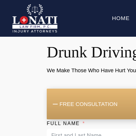
HOME
Drunk Drivin
We Make Those Who Have Hurt You "P
FREE CONSULTATION
FULL NAME