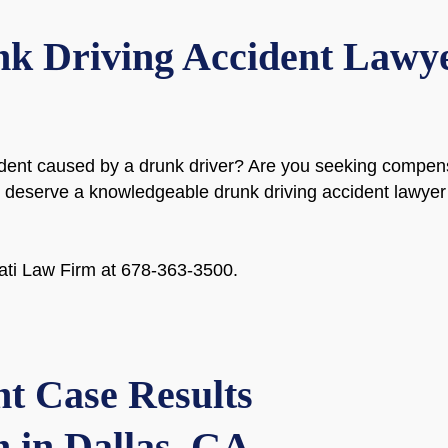
k Driving Accident Lawyer
dent caused by a drunk driver? Are you seeking compensat
ou deserve a knowledgeable drunk driving accident lawyer
onati Law Firm at 678-363-3500.
t Case Results
 in Dallas, GA