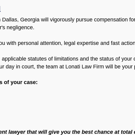
u
 Dallas, Georgia will vigorously pursue compensation for 
er's negligence.
u with personal attention, legal expertise and fast acti
s, applicable statutes of limitations and the status of you
r day in court, the team at Lonati Law Firm will be your p
es of your case:
nt lawyer that will give you the best chance at tota