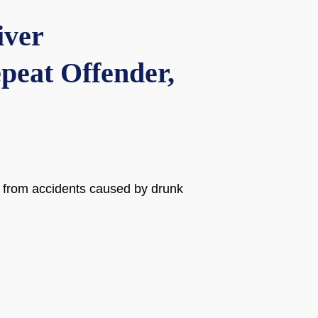
iver
peat Offender,
es from accidents caused by drunk