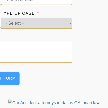
TYPE OF CASE
T FORM