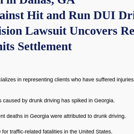
gainst Hit and Run DUI Dr
sion Lawsuit Uncovers Re
its Settlement
ializes in representing clients who have suffered injuri
s caused by drunk driving has spiked in Georgia.
dent deaths in Georgia were attributed to drunk driving.
for traffic-related fatalities in the United States.