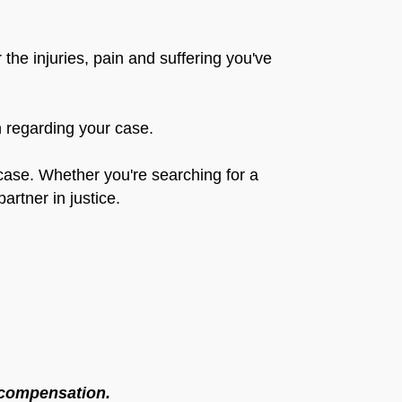
the injuries, pain and suffering you've
on regarding your case.
r case. Whether you're searching for a
artner in justice.
l compensation.