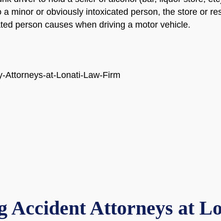
to a minor or obviously intoxicated person, the store or re
cated person causes when driving a motor vehicle.
 Accident Attorneys at L