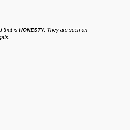
d that is
HONESTY
. They are such an
gals.