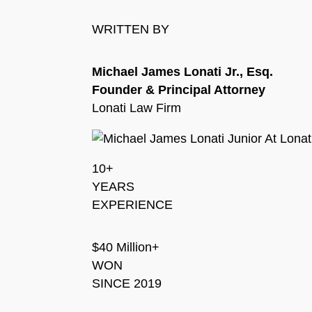
WRITTEN BY
Michael James Lonati Jr., Esq.
Founder & Principal Attorney
Lonati Law Firm
10+
YEARS
EXPERIENCE
$40 Million+
WON
SINCE 2019