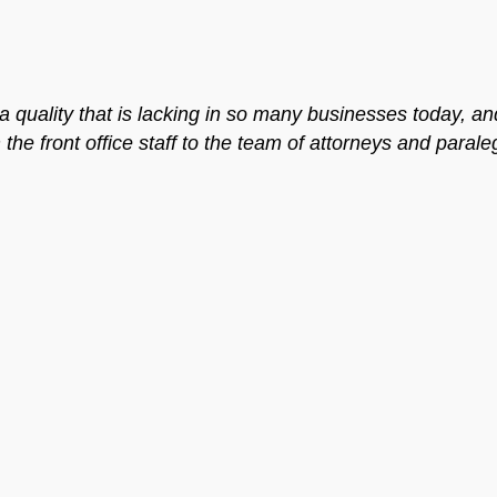
 quality that is lacking in so many businesses today, an
he front office staff to the team of attorneys and parale