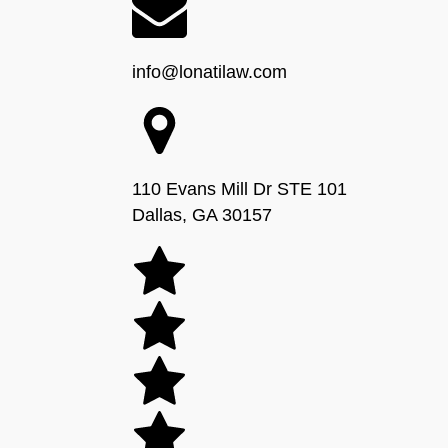
info@lonatilaw.com
110 Evans Mill Dr STE 101
Dallas, GA 30157