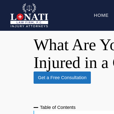
HOME
What Are Yo
Injured in a
Get a Free Consultation
Table of Contents