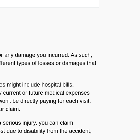
 for any damage you incurred. As such,
fferent types of losses or damages that
 might include hospital bills,
ny current or future medical expenses
n't be directly paying for each visit.
ur claim.
 serious injury, you can claim
t due to disability from the accident,