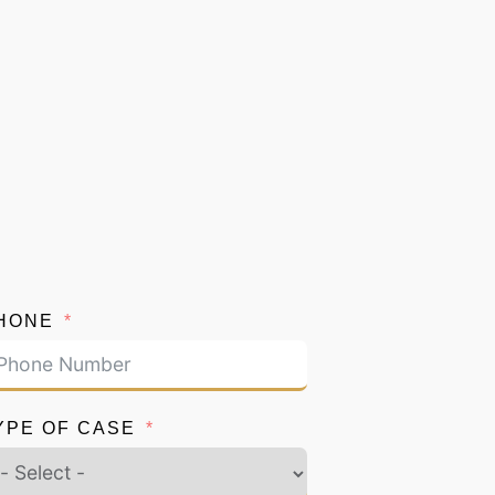
HONE
YPE OF CASE