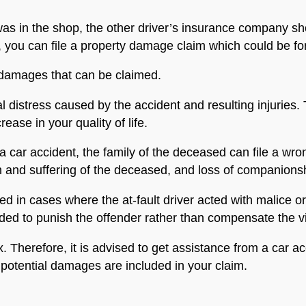
as in the shop, the other driver’s insurance company shou
you can file a property damage claim which could be for t
 damages that can be claimed.
l distress caused by the accident and resulting injuries.
ease in your quality of life.
a car accident, the family of the deceased can file a wro
n and suffering of the deceased, and loss of companions
 in cases where the at-fault driver acted with malice o
nded to punish the offender rather than compensate the v
 Therefore, it is advised to get assistance from a car 
 potential damages are included in your claim.