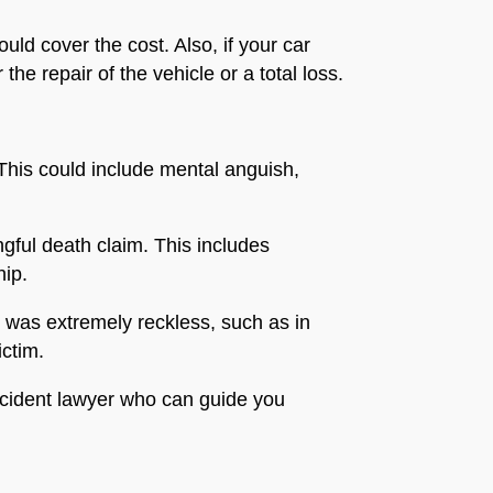
ld cover the cost. Also, if your car
he repair of the vehicle or a total loss.
 This could include mental anguish,
ngful death claim. This includes
hip.
r was extremely reckless, such as in
ictim.
accident lawyer who can guide you