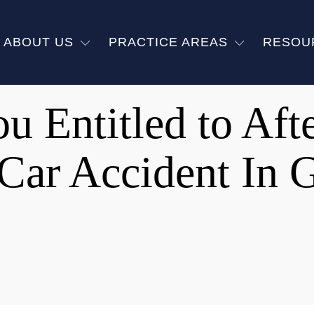
ABOUT US
PRACTICE AREAS
RESOU
u Entitled to Aft
 Car Accident In 