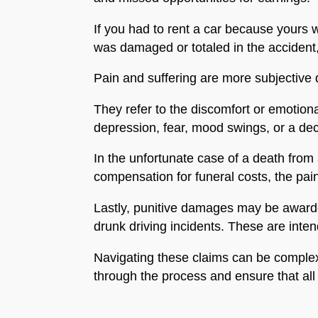
If you had to rent a car because yours w
was damaged or totaled in the accident, 
Pain and suffering are more subjective
They refer to the discomfort or emotiona
depression, fear, mood swings, or a decr
In the unfortunate case of a death from 
compensation for funeral costs, the pai
Lastly, punitive damages may be awarded
drunk driving incidents. These are inte
Navigating these claims can be complex.
through the process and ensure that all