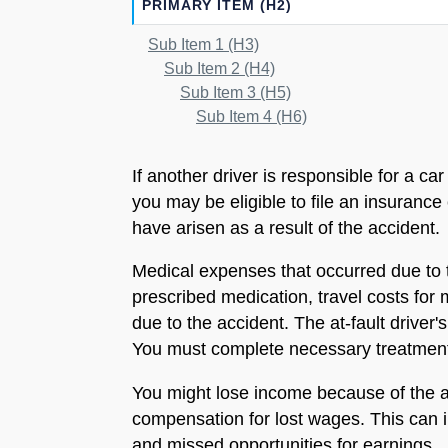
PRIMARY ITEM (H2)
Sub Item 1 (H3)
Sub Item 2 (H4)
Sub Item 3 (H5)
Sub Item 4 (H6)
If another driver is responsible for a c
you may be eligible to file an insuranc
have arisen as a result of the accident.
Medical expenses that occurred due to t
prescribed medication, travel costs for
due to the accident. The at-fault driver
You must complete necessary treatments 
You might lose income because of the ac
compensation for lost wages. This can in
and missed opportunities for earnings.