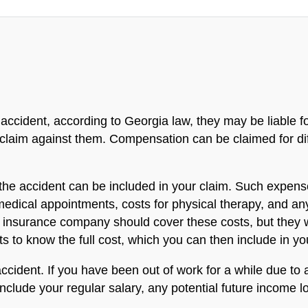
ar accident, according to Georgia law, they may be liable
e claim against them. Compensation can be claimed for di
he accident can be included in your claim. Such expenses
 medical appointments, costs for physical therapy, and a
's insurance company should cover these costs, but they wo
to know the full cost, which you can then include in yo
cident. If you have been out of work for a while due to a
clude your regular salary, any potential future income los