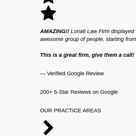
AMAZING!!
Lonati Law Firm displayed a
awesome group of people, starting from t
This is a great firm, give them a call!
— Verified Google Review
200+ 5-Star Reviews on Google
OUR PRACTICE AREAS