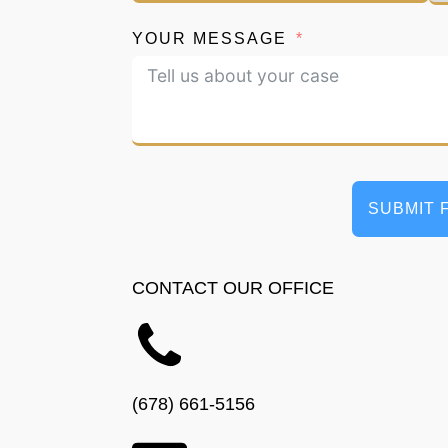
YOUR MESSAGE
SUBMIT 
CONTACT OUR OFFICE
(678) 661-5156