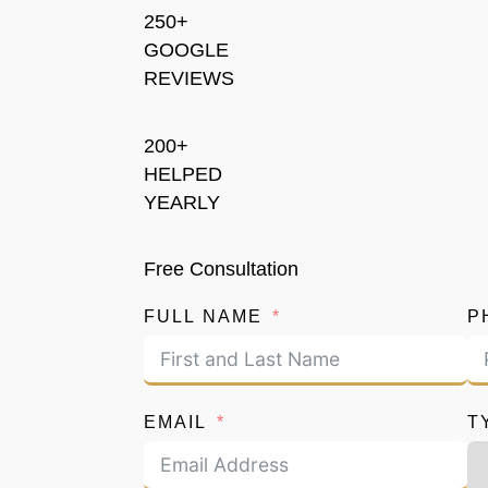
250+
GOOGLE
REVIEWS
200+
HELPED
YEARLY
Free Consultation
FULL NAME
P
EMAIL
T