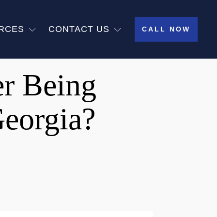
RCES
CONTACT US
CALL NOW
er Being
Georgia?