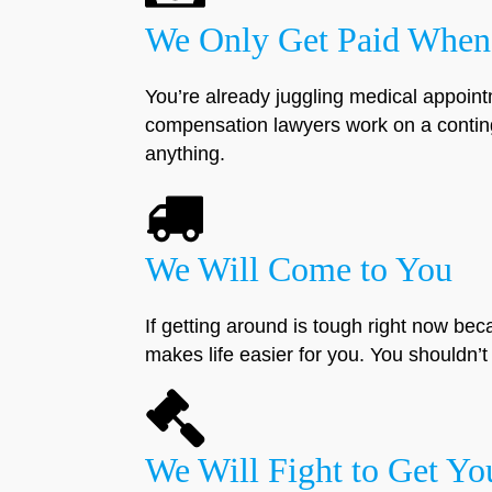
We Only Get Paid When
You’re already juggling medical appoint
compensation lawyers work on a conting
anything.
We Will Come to You
If getting around is tough right now bec
makes life easier for you. You shouldn’t h
We Will Fight to Get Y