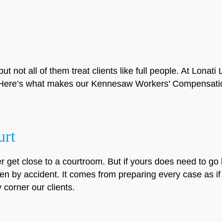
but not all of them treat clients like full people. At Lona
e. Here’s what makes our Kennesaw Workers' Compensatio
urt
r get close to a courtroom. But if yours does need to go 
en by accident. It comes from preparing every case as if i
corner our clients.