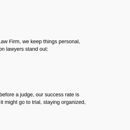
ti Law Firm, we keep things personal,
n lawyers stand out:
before a judge, our success rate is
t might go to trial, staying organized,