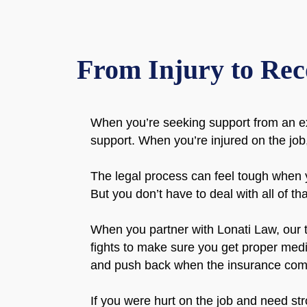
From Injury to Rec
When you’re seeking support from an e
support. When you’re injured on the job,
The legal process can feel tough when 
But you don’t have to deal with all of th
When you partner with Lonati Law, our t
fights to make sure you get proper med
and push back when the insurance comp
If you were hurt on the job and need st