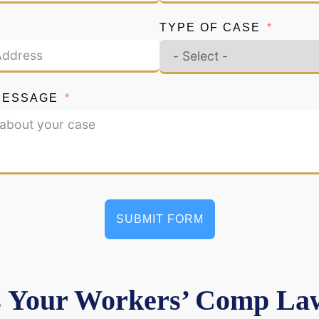
TYPE OF CASE
MESSAGE
SUBMIT FORM
 Your Workers’ Comp Law