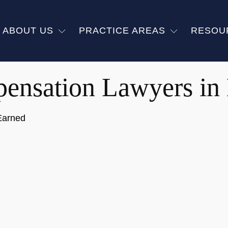
ABOUT US
PRACTICE AREAS
RESOU
ensation Lawyers i
Earned