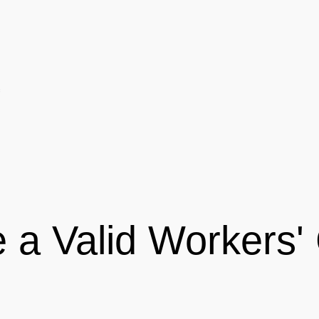
 a Valid Workers