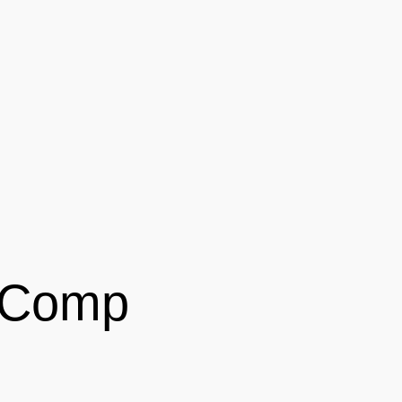
' Comp