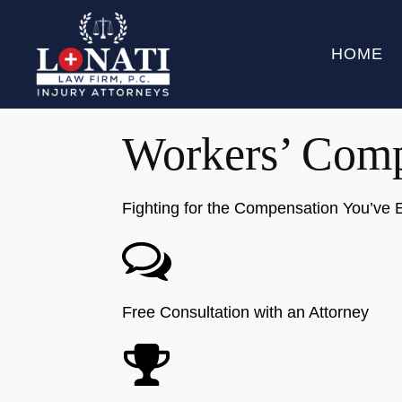
HOME
Workers’ Comp
Fighting for the Compensation You’ve 
Free Consultation with an Attorney