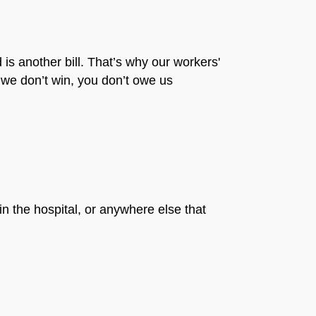
is another bill. That’s why our workers'
 we don’t win, you don’t owe us
in the hospital, or anywhere else that