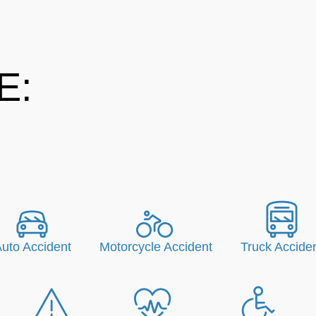
E:
uto Accident
Motorcycle Accident
Truck Accide