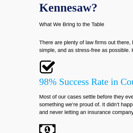
Kennesaw?
What We Bring to the Table
There are plenty of law firms out there, 
simple, and as stress-free as possibl
98% Success Rate in Co
Most of our cases settle before they eve
something we’re proud of. It didn’t happ
and never letting an insurance company 