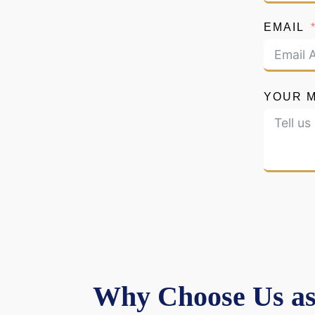
EMAIL
YOUR 
Why Choose Us as