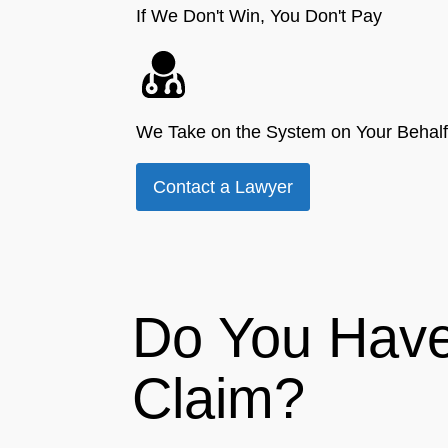
If We Don't Win, You Don't Pay
We Take on the System on Your Behalf
Contact a Lawyer
Do You Have
Claim?