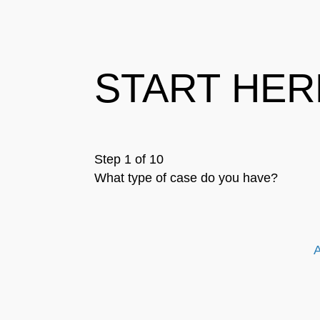
START HER
Step 1 of 10
What type of case do you have?
A