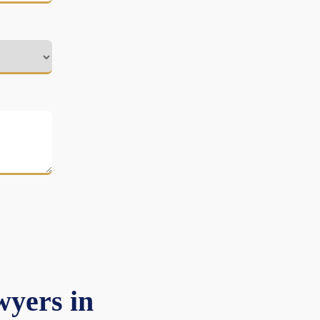
yers in