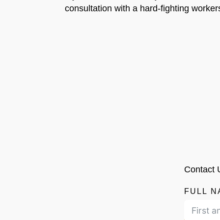
consultation with a hard-fighting worker
Contact 
FULL N