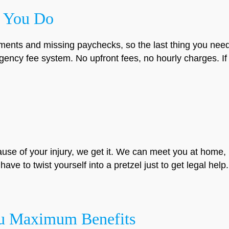
 You Do
ments and missing paychecks, so the last thing you need 
ency fee system. No upfront fees, no hourly charges. If
ause of your injury, we get it. We can meet you at home, 
ave to twist yourself into a pretzel just to get legal help.
ou Maximum Benefits