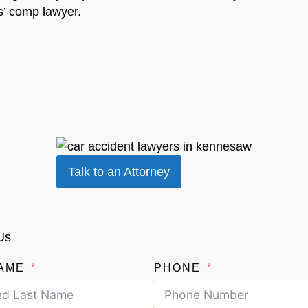
s’ comp lawyer.
Talk to an Attorney
Us
AME
PHONE