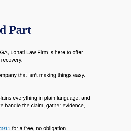
d Part
A, Lonati Law Firm is here to offer
 recovery.
mpany that isn’t making things easy.
lains everything in plain language, and
e handle the claim, gather evidence,
4911
for a free, no obligation