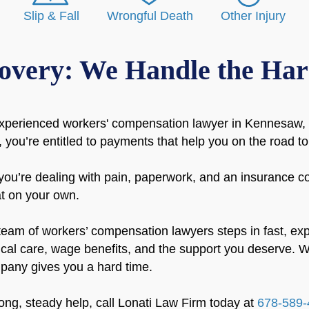
Slip & Fall
Wrongful Death
Other Injury
overy: We Handle the Har
xperienced workers' compensation lawyer in Kennesaw, G
 you’re entitled to payments that help you on the road to
you’re dealing with pain, paperwork, and an insurance co
at on your own.
eam of workers’ compensation lawyers steps in fast, exp
ical care, wage benefits, and the support you deserve. W
any gives you a hard time.
rong, steady help, call Lonati Law Firm today at
678-589-