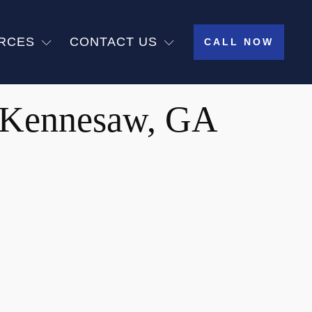
RCES
CONTACT US
CALL NOW
n Kennesaw, GA